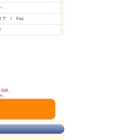
い
ア / Fez
月
と信頼」
か。