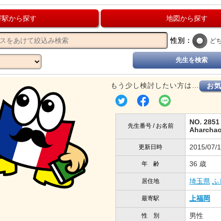
寄駅から探す
地図から探す
性別：
ど
先生を検索
もう少し検討したい方は…
お
NO. 2851
先生番号 / お名前
Aharcha
2015/07/
更新日時
36 歳
年 齢
埼玉県
ふ
居住地
上福岡
最寄駅
男性
性 別