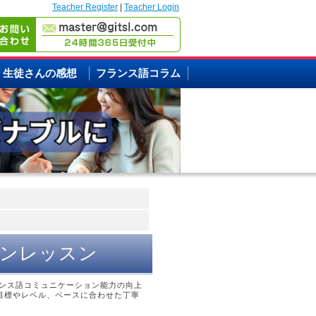
Teacher Register
|
Teacher Login
生徒さんの感想
フランス語コラム
マンレッスン
ンス語コミュニケーション能力の向上
目標やレベル、ペースに合わせた丁寧