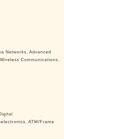
ea Networks, Advanced
, Wireless Communications,
igital
oelectronics, ATM/Frame