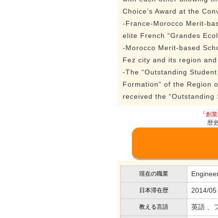
Choice’s Award at the Con
-France-Morocco Merit-base
elite French “Grandes Ecol
-Morocco Merit-based Scho
Fez city and its region a
-The “Outstanding Student
Formation” of the Region 
received the “Outstanding
「創業
歴
Enginee
現在の職業
2014/05
日本滞在歴
英語 、
教える言語