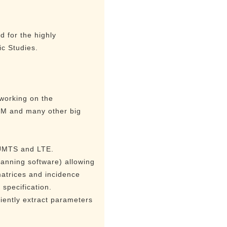
 for the highly
ic Studies.
 working on the
IBM and many other big
 UMTS and LTE.
lanning software) allowing
matrices and incidence
specification.
ciently extract parameters