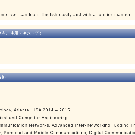
h me, you can learn English easily and with a funnier manner.
達点、使用テキスト等）
資格
nology, Atlanta, USA 2014 – 2015
rical and Computer Engineering.
munication Networks, Advanced Inter-networking, Coding Th
, Personal and Mobile Communications, Digital Communicatio