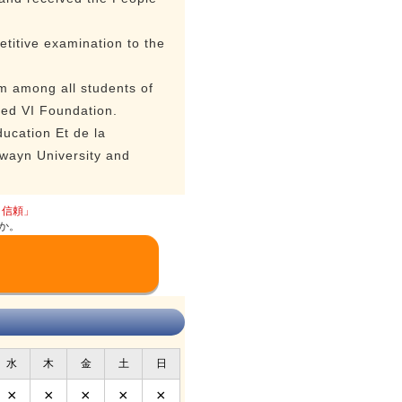
titive examination to the
m among all students of
med VI Foundation.
ucation Et de la
awayn University and
と信頼」
か。
水
木
金
土
日
×
×
×
×
×