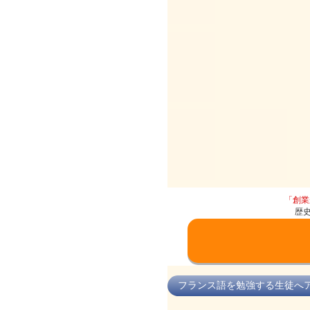
「創業
歴
フランス語を勉強する生徒へ