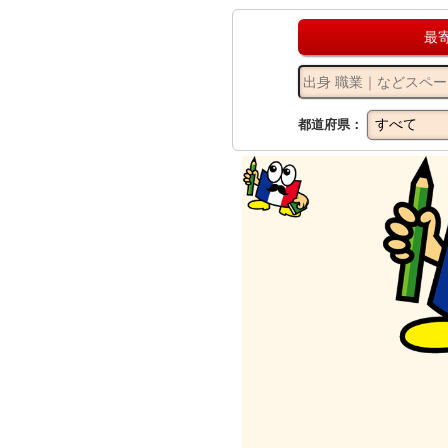
最
都道府県：