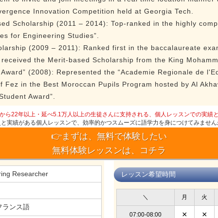
vergence Innovation Competition held at Georgia Tech.
d Scholarship (2011 – 2014): Top-ranked in the highly compe
es for Engineering Studies”.
larship (2009 – 2011): Ranked first in the baccalaureate exa
nd received the Merit-based Scholarship from the King Moham
 Award” (2008): Represented the “Academie Regionale de l'Ed
of Fez in the Best Moroccan Pupils Program hosted by Al Akh
 Student Award”.
から22年以上・延べ5.1万人以上の生徒さんに支持される、個人レッスンでの実績
史と実績がある個人レッスンで、効率的かつスムーズに語学力を身につけてみません
👉まずは、無料で体験したい
無料体験レッスンは、コチラ
ring Researcher
レッスン希望時間
＼
月
火
フランス語
×
×
07:00-08:00