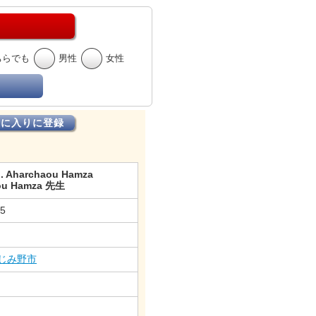
ちらでも
男性
女性
気に入りに登録
 . Aharchaou Hamza
ou Hamza 先生
15
じみ野市