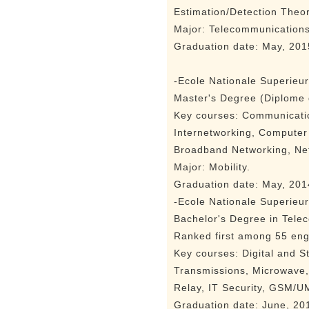
Estimation/Detection Theo
Major: Telecommunication
Graduation date: May, 201
-Ecole Nationale Superieu
Master's Degree (Diplome 
Key courses: Communicati
Internetworking, Computer
Broadband Networking, N
Major: Mobility.
Graduation date: May, 201
-Ecole Nationale Superieu
Bachelor's Degree in Tele
Ranked first among 55 eng
Key courses: Digital and S
Transmissions, Microwave,
Relay, IT Security, GSM/UM
Graduation date: June, 20