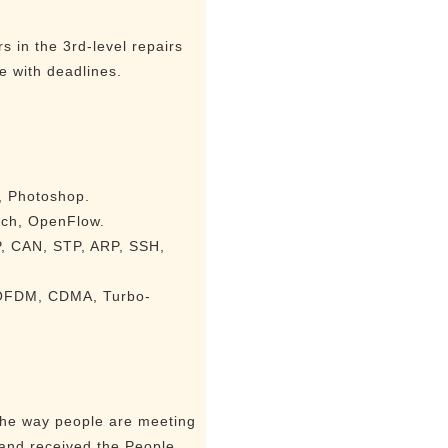
 in the 3rd-level repairs
e with deadlines.
a, Photoshop.
tch, OpenFlow.
P, CAN, STP, ARP, SSH,
, OFDM, CDMA, Turbo-
 the way people are meeting
 and received the People