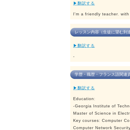
▶翻訳する
I'm a friendly teacher. wit
レッスン内容（生徒に望む到
▶翻訳する
-
学歴・職歴・フランス語関連
▶翻訳する
Education:
-Georgia Institute of Tech
Master of Science in Elect
Key courses: Computer Com
Computer Network Security