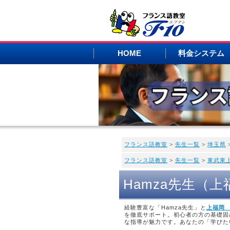
HOME
料金システム
フランス語教室
>
先生一覧
>
埼玉県
フランス語教室
>
先生一覧
>
東武東
Hamza先生（
経験豊富な「Hamza先生」と
上福岡
を徹底サポート。初心者の方の基礎固
な指導が魅力です。あなたの「学びた