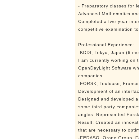
- Preparatory classes for 
Advanced Mathematics and 
Completed a two-year inte
competitive examination to
Professional Experience:
-KDDI, Tokyo, Japan (6 mo
I am currently working on 
OpenDayLight Software whi
companies.
-FORSK, Toulouse, France
Development of an interfa
Designed and developed a C
some third party companies
angles. Represented Forsk 
Result: Created an innovati
that are necessary to opti
-FEDASO, Orone Group, Fe