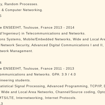
ry, Random Processes.
s & Computer Networking.
5
re ENSEEIHT, Toulouse, France 2013 - 2014
d'Ingenieur) in Telecommunications and Networks.
ons Systems, Mobile/Embedded Networks, Wide and Local Ar
 Network Security, Advanced Digital Communications I and II
etwork Management.
4
re ENSEEIHT, Toulouse, France 2011 - 2013
communications and Networks. GPA: 3.9 / 4.0
ineering students.
tatistical Signal Processing, Advanced Programming, TCP/IP, D
 Wide and Local Area Networks, Channel/Source coding, Opt
TS/LTE, Internetworking, Internet Protocols.
13