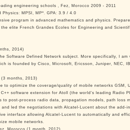
leading engineering schools , Fez, Morocco 2009 - 2011
Physics: MPSI, MP*. GPA: 3.9 / 4.0
nsive program in advanced mathematics and physics. Prepared
 the elite French Grandes Ecoles for Engineering and Scientif
nths, 2014)
the Software Defined Network subject. More specifically, I am
ch is founded by Cisco, Microsoft, Ericsson, Juniper, NEC, 
 (3 months, 2013)
ce to optimize the coverage/quality of mobile networks GSM,
++ software extension for Atoll (the world's leading Radio P
 to post-process radio data, propagation models, path loss 
and led the negotiations with Alcatel-Lucent about the add-in 
ve interface allowing Alcatel-Lucent to automatically and effi
mize mobile networks.
z, Morocco (1 month, 2012)