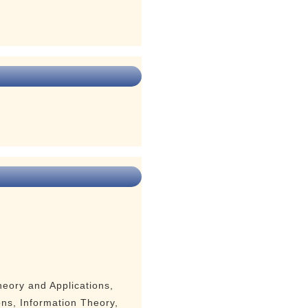
eory and Applications,
ns, Information Theory,