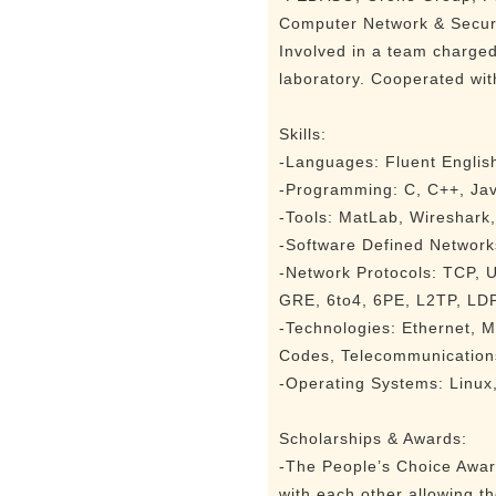
Computer Network & Securi
Involved in a team charge
laboratory. Cooperated with
Skills:
-Languages: Fluent English
-Programming: C, C++, Jav
-Tools: MatLab, Wireshark,
-Software Defined Network
-Network Protocols: TCP,
GRE, 6to4, 6PE, L2TP, LDP
-Technologies: Ethernet,
Codes, Telecommunication
-Operating Systems: Linu
Scholarships & Awards:
-The People’s Choice Award
with each other allowing t