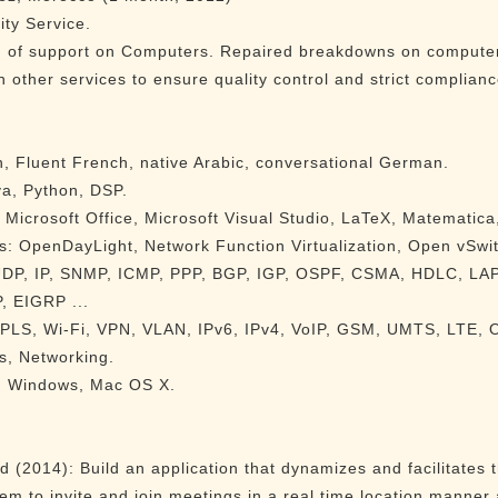
ty Service.
d of support on Computers. Repaired breakdowns on computers
 other services to ensure quality control and strict complianc
, Fluent French, native Arabic, conversational German.
a, Python, DSP.
 Microsoft Office, Microsoft Visual Studio, LaTeX, Matematic
s: OpenDayLight, Network Function Virtualization, Open vSwi
 UDP, IP, SNMP, ICMP, PPP, BGP, IGP, OSPF, CSMA, HDLC, LA
, EIGRP ...
 MPLS, Wi-Fi, VPN, VLAN, IPv6, IPv4, VoIP, GSM, UMTS, LTE
s, Networking.
x, Windows, Mac OS X.
 (2014): Build an application that dynamizes and facilitates
hem to invite and join meetings in a real time location manner