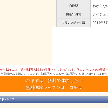
わからな
血液型
ナイジェリ
国籍/出身地
2014年6
フランス語先生暦
から22年以上・延べ5.1万人以上の生徒さんに支持される、個人レッスンでの実績
史と実績がある個人レッスンで、効率的かつスムーズに語学力を身につけてみません
👉まずは、無料で体験したい
無料体験レッスンは、コチラ
アドバイス