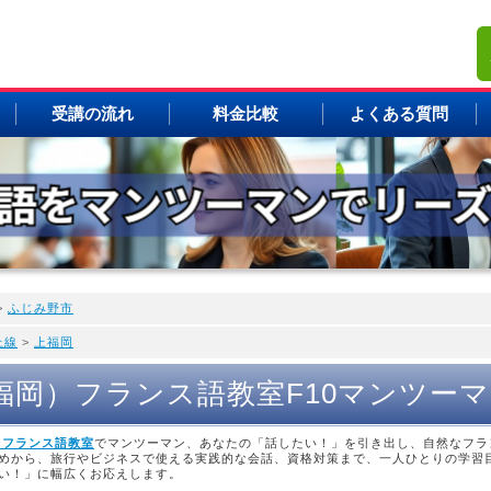
受講の流れ
料金比較
よくある質問
>
ふじみ野市
上線
>
上福岡
上福岡）フランス語教室F10マンツー
 フランス語教室
でマンツーマン、あなたの「話したい！」を引き出し、自然なフラ
めから、旅行やビジネスで使える実践的な会話、資格対策まで、一人ひとりの学習
い！」に幅広くお応えします。